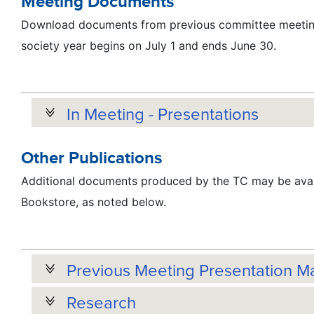
Meeting Documents
Download documents from previous committee meeting
society year begins on July 1 and ends June 30.
In Meeting - Presentations
Other Publications
Additional documents produced by the TC may be avai
Bookstore, as noted below.
Previous Meeting Presentation Ma
Research