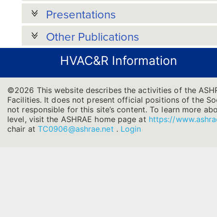
Presentations
Other Publications
HVAC&R Information
©2026 This website describes the activities of the AS
Facilities. It does not present official positions of the 
not responsible for this site’s content. To learn more ab
level, visit the ASHRAE home page at
https://www.ashra
chair at
TC0906@ashrae.net
.
Login