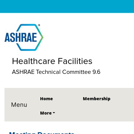
Healthcare Facilities
ASHRAE Technical Committee 9.6
Home
Membership
Menu
More