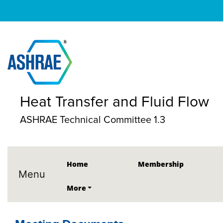
Heat Transfer and Fluid Flow
ASHRAE Technical Committee 1.3
Home
Membership
Menu
More