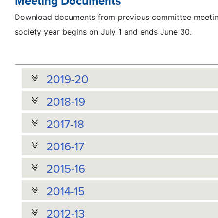
Meeting Documents
Download documents from previous committee meeting
society year begins on July 1 and ends June 30.
2019-20
2018-19
2017-18
2016-17
2015-16
2014-15
2012-13