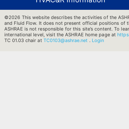
©2026 This website describes the activities of the ASH
and Fluid Flow. It does not present official positions of 
ASHRAE is not responsible for this site’s content. To l
international level, visit the ASHRAE home page at
https
TC 01.03 chair at
TC0103@ashrae.net
.
Login