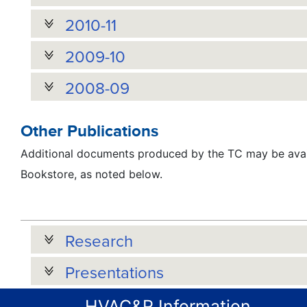
2010-11
2009-10
2008-09
Other Publications
Additional documents produced by the TC may be avai
Bookstore, as noted below.
Research
Presentations
HVAC&R Information