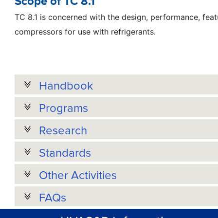
Scope of TC 8.1
TC 8.1 is concerned with the design, performance, featu
compressors for use with refrigerants.
Handbook
Programs
Research
Standards
Other Activities
FAQs