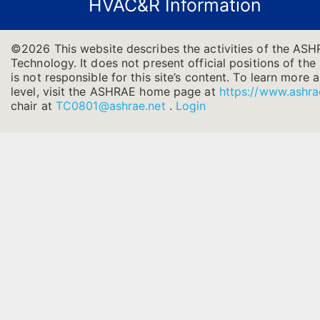
HVAC&R Information
©2026 This website describes the activities of the AS
Technology. It does not present official positions of th
is not responsible for this site’s content. To learn more
level, visit the ASHRAE home page at
https://www.ashra
chair at
TC0801@ashrae.net
.
Login