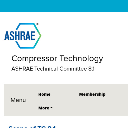
Compressor Technology
ASHRAE Technical Committee 8.1
Home
Membership
Menu
More