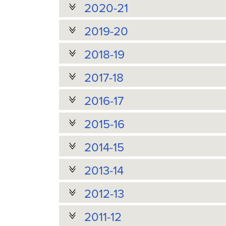
2020-21
2019-20
2018-19
2017-18
2016-17
2015-16
2014-15
2013-14
2012-13
2011-12