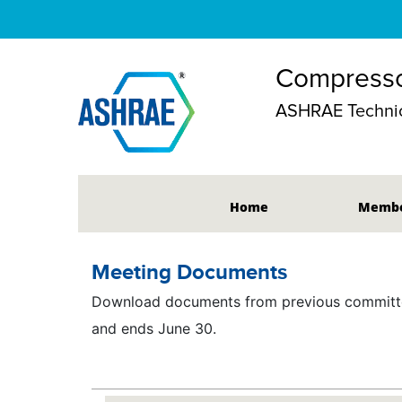
Compresso
ASHRAE Technic
Home
Membe
Meeting Documents
Download documents from previous committee
and ends June 30.