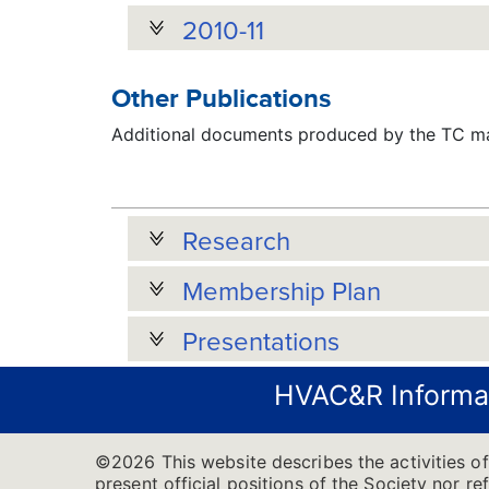
2010-11
Other Publications
Additional documents produced by the TC may
Research
Membership Plan
Presentations
HVAC&R Informa
©2026 This website describes the activities 
present official positions of the Society nor re