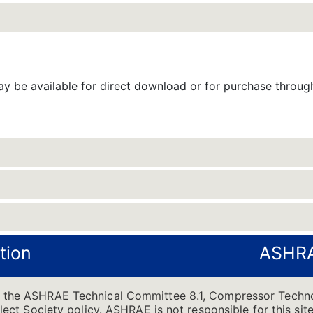
 be available for direct download or for purchase throu
tion
ASHRA
of the ASHRAE Technical Committee 8.1, Compressor Techno
flect Society policy. ASHRAE is not responsible for this site