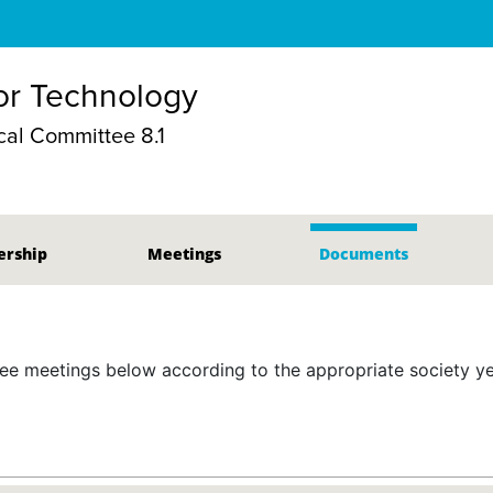
r Technology
al Committee 8.1
rship
Meetings
Documents
 meetings below according to the appropriate society yea