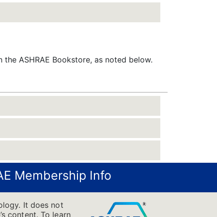
gh the ASHRAE Bookstore, as noted below.
E Membership Info
logy. It does not
’s content. To learn