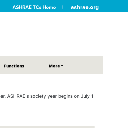
ashrae.org
ASHRAE TCs Home
Functions
More
r. ASHRAE's society year begins on July 1