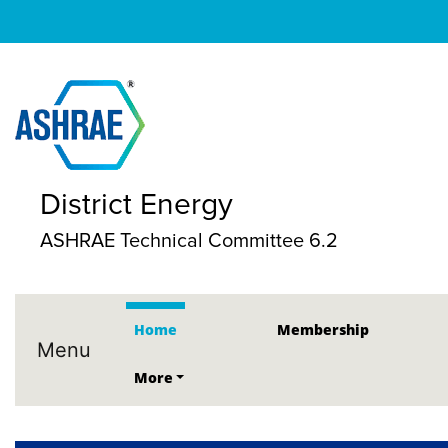
District Energy
ASHRAE Technical Committee 6.2
Home
Membership
Menu
More