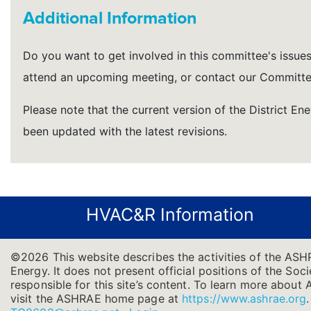
Additional Information
Do you want to get involved in this committee's issues a
attend an upcoming meeting, or contact our Committe
Please note that the current version of the District En
been updated with the latest revisions.
HVAC&R Information
©2026 This website describes the activities of the ASH
Energy. It does not present official positions of the Soc
responsible for this site’s content. To learn more about 
visit the ASHRAE home page at
https://www.ashrae.org