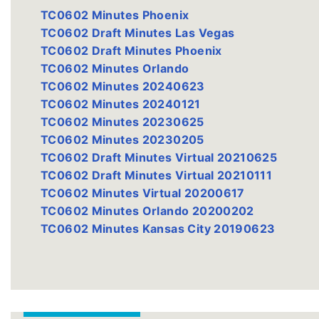
TC0602 Minutes Phoenix
TC0602 Draft Minutes Las Vegas
TC0602 Draft Minutes Phoenix
TC0602 Minutes Orlando
TC0602 Minutes 20240623
TC0602 Minutes 20240121
TC0602 Minutes 20230625
TC0602 Minutes 20230205
TC0602 Draft Minutes Virtual 20210625
TC0602 Draft Minutes Virtual 20210111
TC0602 Minutes Virtual 20200617
TC0602 Minutes Orlando 20200202
TC0602 Minutes Kansas City 20190623