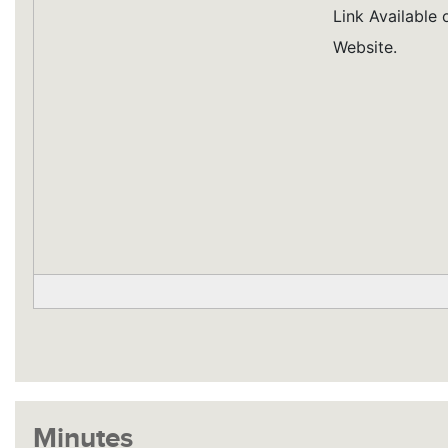
Link Available
Website.
Minutes