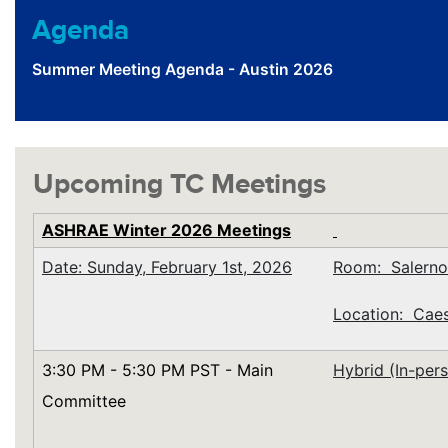
Agenda
Summer Meeting Agenda - Austin 2026
Upcoming TC Meetings
ASHRAE Winter 2026 Meetings
Date: Sunday, February 1st, 2026
Room: Salerno
Location: Caes
3:30 PM - 5:30 PM PST - Main
Hybrid (In-per
Committee