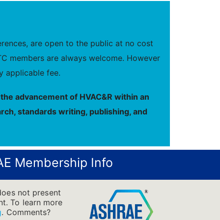
ences, are open to the public at no cost
new TC members are always welcome. However
 applicable fee.
to the advancement of HVAC&R within an
rch, standards writing, publishing, and
E Membership Info
does not present
ent. To learn more
g
.
Comments?