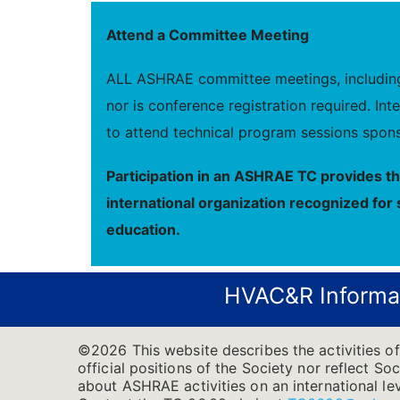
Attend a Committee Meeting
ALL ASHRAE committee meetings, including 
nor is conference registration required. I
to attend technical program sessions spons
Participation in an ASHRAE TC provides t
international organization recognized for 
education.
HVAC&R Informa
©2026 This website describes the activities of
official positions of the Society nor reflect So
about ASHRAE activities on an international l