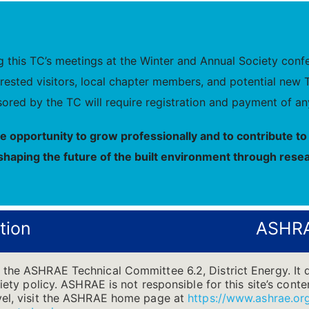
this TC’s meetings at the Winter and Annual Society confer
nterested visitors, local chapter members, and potential 
ored by the TC will require registration and payment of any
he opportunity to grow professionally and to contribute 
shaping the future of the built environment through resea
tion
ASHRA
 the ASHRAE Technical Committee 6.2, District Energy. It 
ciety policy. ASHRAE is not responsible for this site’s cont
evel, visit the ASHRAE home page at
https://www.ashrae.or