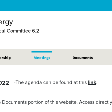
nergy
al Committee 6.2
rship
Meetings
Documents
2022
link
-The agenda can be found at this
.
Documents portion of this website. Access directly