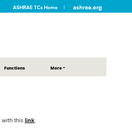
ashrae.org
ASHRAE TCs Home
Functions
More
link
 with this
.