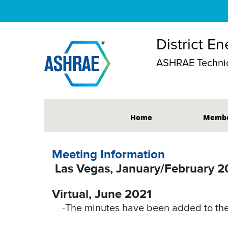
District E
ASHRAE Technic
Home
Membe
Meeting Information
Las Vegas, January/February 
Virtual, June 2021
-The minutes have been added to the 