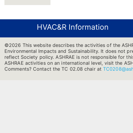
HVAC&R Information
©2026 This website describes the activities of the ASH
Environmental Impacts and Sustainability. It does not pre
reflect Society policy. ASHRAE is not responsible for thi
ASHRAE activities on an international level, visit the
Comments? Contact the TC 02.08 chair at
TC0208@ash