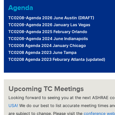
Agenda
TC0208-Agenda 2026 June Austin (DRAFT)
TC0208-Agenda 2026 January Las Vegas
TC0208-Agenda 2025 February Orlando
TC0208-Agenda 2024 June Indianapolis
TC0208 Agenda 2024 January Chicago
TC0208 Agenda 2023 June Tampa
TC0208 Agenda 2023 Feburary Atlanta (updated)
Upcoming TC Meetings
Looking forward to seeing you at the next ASHRAE co
USA!
We do our best to list accurate meeting times and
are subject to change. Please visit the
conference web