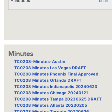
Handbook
chair
Minutes
TC0208-Minutes-Austin
TC0208 Minutes Las Vegas DRAFT
TC0208 Minutes Phoenix Final Approved
TC0208 Minutes Orlando DRAFT
TC0208 Minutes Indianapolis 20240623
TC0208 Minutes Chicago 20240121
TC0208 Minutes Tampa 20230625 DRAFT
TC0208 Minutes Atlanta 20230205
TC0208 Minutes Toronto 20220626