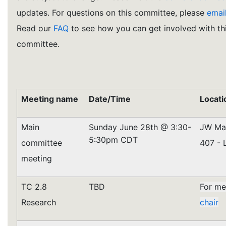
updates. For questions on this committee, please
emai
Read our
FAQ
to see how you can get involved with thi
committee.
Meeting name
Date/Time
Locati
Main
Sunday June 28th @ 3:30-
JW Mar
5:30pm CDT
committee
407 - 
meeting
TC 2.8
TBD
For me
Research
chair