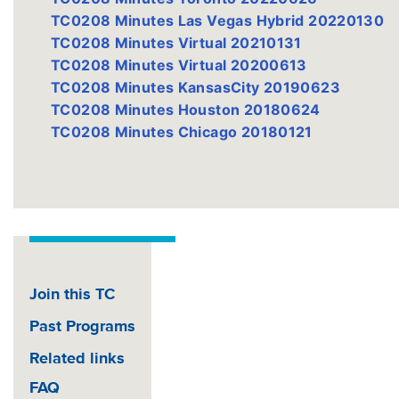
TC0208 Minutes Las Vegas Hybrid 20220130
TC0208 Minutes Virtual 20210131
TC0208 Minutes Virtual 20200613
TC0208 Minutes KansasCity 20190623
TC0208 Minutes Houston 20180624
TC0208 Minutes Chicago 20180121
Join this TC
Past Programs
Related links
FAQ