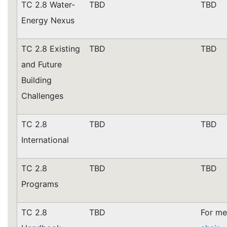
TC 2.8 Water-
TBD
TBD
Energy Nexus
TC 2.8 Existing
TBD
TBD
and Future
Building
Challenges
TC 2.8
TBD
TBD
International
TC 2.8
TBD
TBD
Programs
TC 2.8
TBD
For me