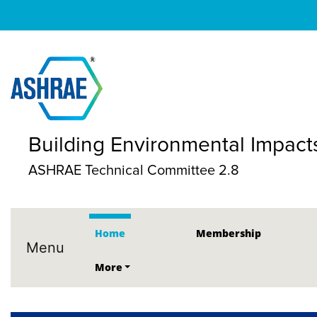
Building Environmental Impacts
ASHRAE Technical Committee 2.8
Home
Membership
Menu
More