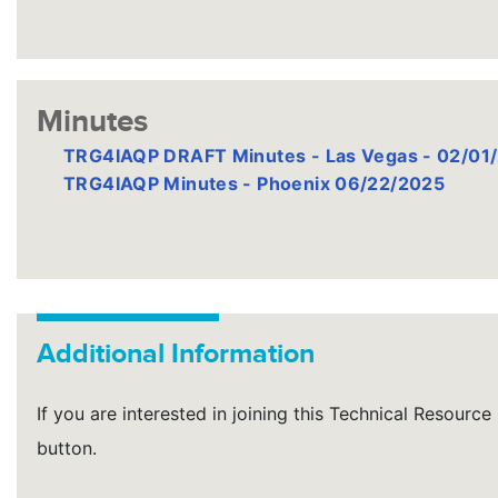
Minutes
TRG4IAQP DRAFT Minutes - Las Vegas - 02/01
TRG4IAQP Minutes - Phoenix 06/22/2025
Additional Information
If you are interested in joining this Technical Resourc
button.