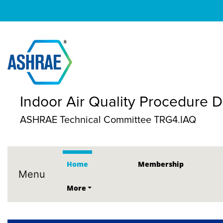
Indoor Air Quality Procedure
ASHRAE Technical Committee TRG4.IAQ
Home
Membership
Menu
More