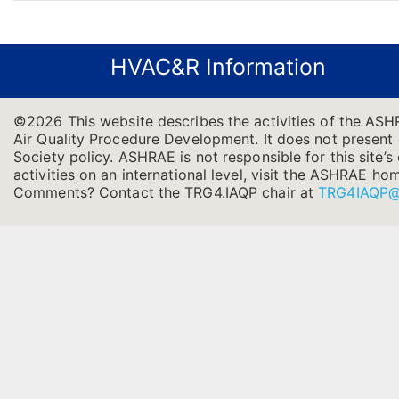
HVAC&R Information
©2026 This website describes the activities of the AS
Air Quality Procedure Development. It does not present of
Society policy. ASHRAE is not responsible for this site
activities on an international level, visit the ASHRAE h
Comments? Contact the TRG4.IAQP chair at
TRG4IAQP@