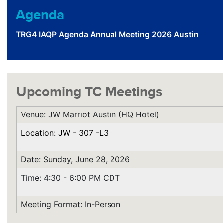
Agenda
TRG4 IAQP Agenda Annual Meeting 2026 Austin
Upcoming TC Meetings
Venue: JW Marriot Austin (HQ Hotel)
Location: JW - 307 -L3
Date: Sunday, June 28, 2026
Time: 4:30 - 6:00 PM CDT
Meeting Format: In-Person