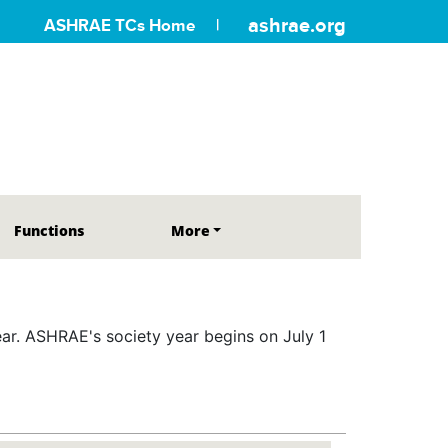
ashrae.org
ASHRAE TCs Home
Functions
More
r. ASHRAE's society year begins on July 1