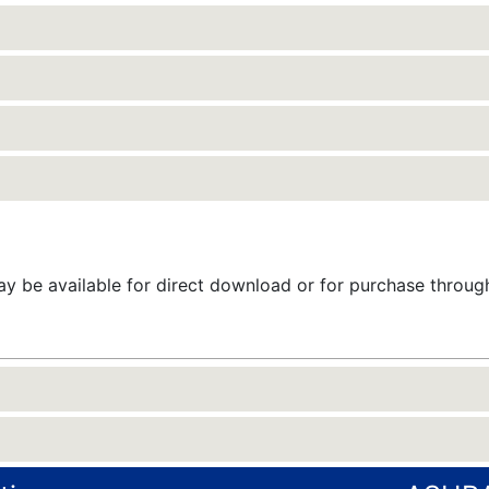
 be available for direct download or for purchase throu