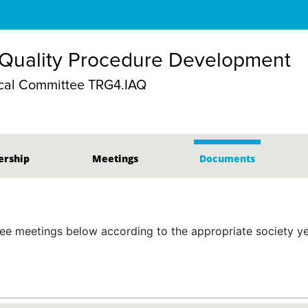
 Quality Procedure Development
cal Committee TRG4.IAQ
rship
Meetings
Documents
 meetings below according to the appropriate society yea