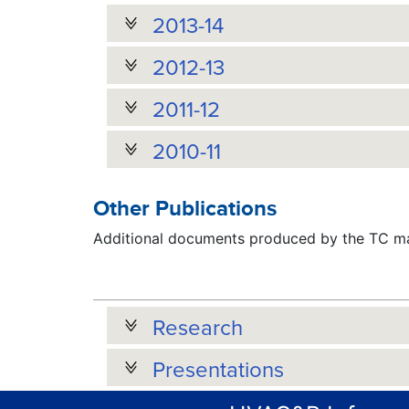
2013-14
2012-13
2011-12
2010-11
Other Publications
Additional documents produced by the TC may
Research
Presentations