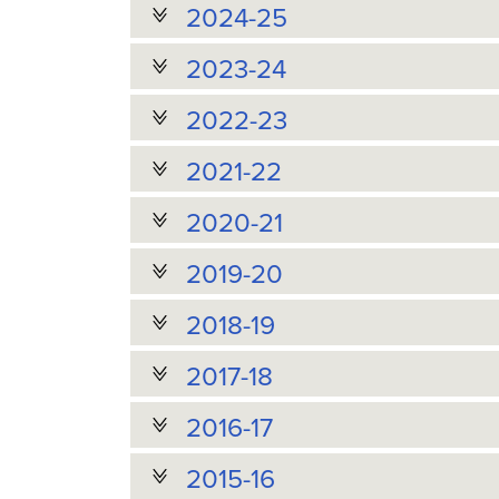
2024-25
2023-24
2022-23
2021-22
2020-21
2019-20
2018-19
2017-18
2016-17
2015-16