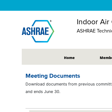
Indoor Air
ASHRAE Techni
Home
Membe
Meeting Documents
Download documents from previous committee
and ends June 30.