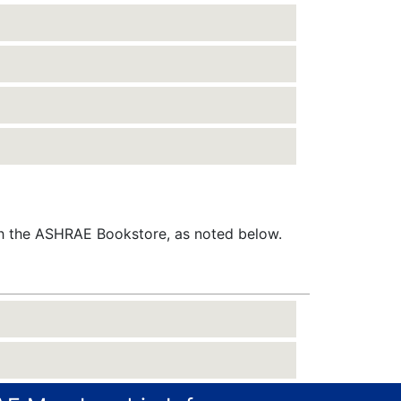
gh the ASHRAE Bookstore, as noted below.