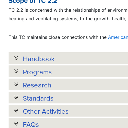
Scope of TC 2.2
TC 2.2 is concerned with the relationships of environmen
heating and ventilating systems, to the growth, health,
This TC maintains close connections with the
American 
Handbook
Programs
Research
Standards
Other Activities
FAQs