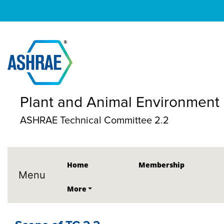
Plant and Animal Environment
ASHRAE Technical Committee 2.2
Home
Membership
Menu
More