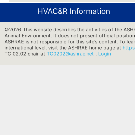
HVAC&R Information
©2026 This website describes the activities of the ASH
Animal Environment. It does not present official position
ASHRAE is not responsible for this site’s content. To l
international level, visit the ASHRAE home page at
https
TC 02.02 chair at
TC0202@ashrae.net
.
Login