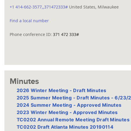
+1 414-662-3577,,371472333#
United States, Milwaukee
Find a local number
Phone conference ID:
371 472 333#
Minutes
2026 Winter Meeting - Draft Minutes
2025 Summer Meeting - Draft Minutes - 6/23/
2024 Summer Meeting - Approved Minutes
2023 Winter Meeting - Approved Minutes
TC0202 Annual Remote Meeting Draft Minute
TC0202 Draft Atlanta Minutes 20190114