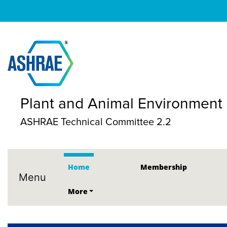
Plant and Animal Environment
ASHRAE Technical Committee 2.2
Home
Membership
Menu
More