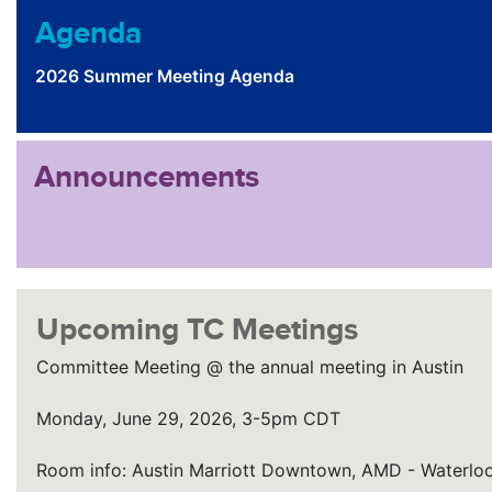
Agenda
2026 Summer Meeting Agenda
Announcements
Upcoming TC Meetings
Committee Meeting @ the annual meeting in Austin
Monday, June 29, 2026, 3-5pm CDT
Room info: Austin Marriott Downtown, AMD - Waterloo