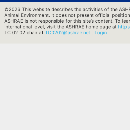
©2026 This website describes the activities of the ASH
Animal Environment. It does not present official position
ASHRAE is not responsible for this site’s content. To l
international level, visit the ASHRAE home page at
https
TC 02.02 chair at
TC0202@ashrae.net
.
Login