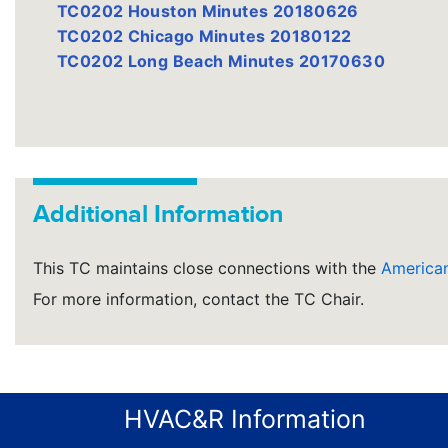
TC0202 Houston Minutes 20180626
TC0202 Chicago Minutes 20180122
TC0202 Long Beach Minutes 20170630
Additional Information
This TC maintains close connections with the
American
For more information, contact the TC Chair.
HVAC&R Information