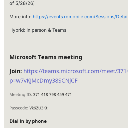
of 5/28/26)
More info:
https://events.rdmobile.com/Sessions/Deta
Hybrid: in person & Teams
Microsoft Teams meeting
Join:
https://teams.microsoft.com/meet/37
p=w7vKJMcDmy38SCNjCF
Meeting ID:
371 418 798 459 471
Passcode:
Vk6ZU3Kt
Dial in by phone