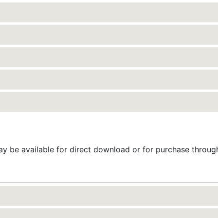
 be available for direct download or for purchase throu