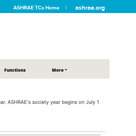
ashrae.org
ASHRAE TCs Home
Functions
More
r. ASHRAE's society year begins on July 1