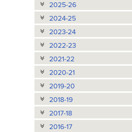
2025-26
2024-25
2023-24
2022-23
2021-22
2020-21
2019-20
2018-19
2017-18
2016-17