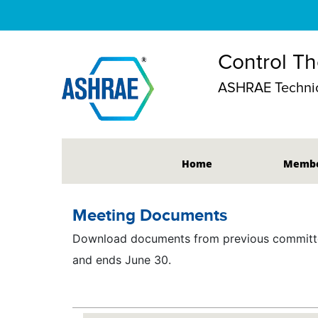
Control Th
ASHRAE Technic
Home
Membe
Meeting Documents
Download documents from previous committee
and ends June 30.