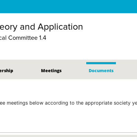
eory and Application
al Committee 1.4
rship
Meetings
Documents
 meetings below according to the appropriate society yea