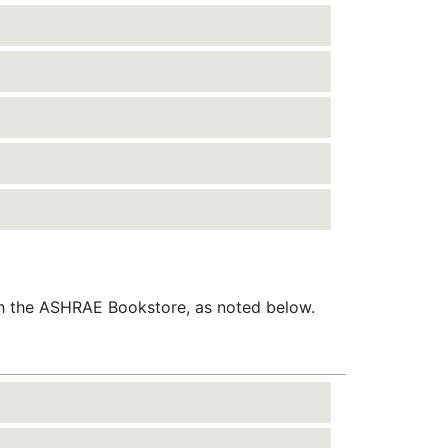
gh the ASHRAE Bookstore, as noted below.