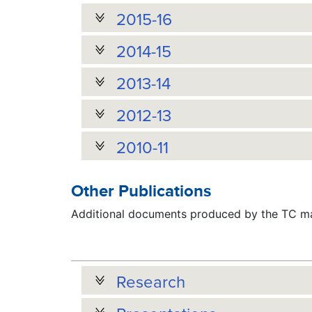
2015-16
2014-15
2013-14
2012-13
2010-11
Other Publications
Additional documents produced by the TC may
Research