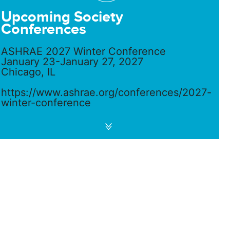
Upcoming Society
Conferences
ASHRAE 2027 Winter Conference
January 23-January 27, 2027
Chicago, IL
https://www.ashrae.org/conferences/2027-
winter-conference