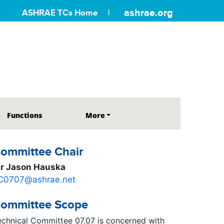
ashrae.org
ASHRAE TCs Home
Functions
More
ommittee Chair
r Jason Hauska
C0707@ashrae.net
ommittee Scope
echnical Committee 07.07 is concerned with