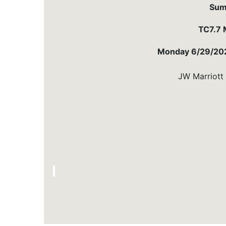
Sum
TC7.7 
Monday 6/29/202
JW Marriott