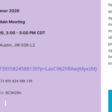
fi
mer 2026
ad
s
Main Meeting
i
m
6, 3:00 - 5:00 PM CDT
i
p
 Austin, JW-209-L2
o
l
in
/273955824588139?p=LasC062YRAwjMyxzMJ
273 955 824 588 139
de:
BC3NZ6tc