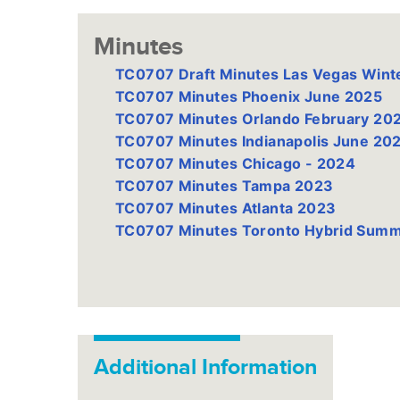
Minutes
TC0707 Draft Minutes Las Vegas Wint
TC0707 Minutes Phoenix June 2025
TC0707 Minutes Orlando February 20
TC0707 Minutes Indianapolis June 20
TC0707 Minutes Chicago - 2024
TC0707 Minutes Tampa 2023
TC0707 Minutes Atlanta 2023
TC0707 Minutes Toronto Hybrid Sum
Additional Information