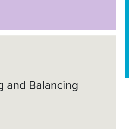
ng and Balancing