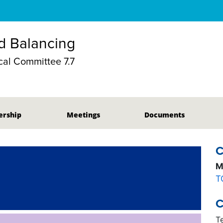
d Balancing
al Committee 7.7
rship
Meetings
Documents
C
M
T
C
T