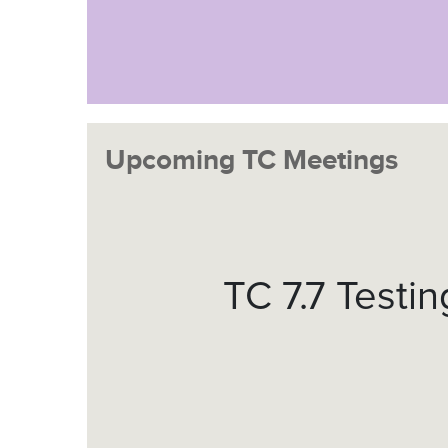
Upcoming TC Meetings
TC 7.7 Testi