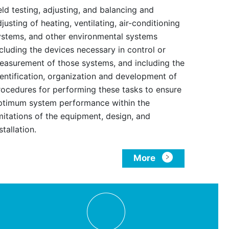
eld testing, adjusting, and balancing and
justing of heating, ventilating, air-conditioning
ystems, and other environmental systems
ncluding the devices necessary in control or
easurement of those systems, and including the
dentification, organization and development of
rocedures for performing these tasks to ensure
ptimum system performance within the
imitations of the equipment, design, and
stallation.
More