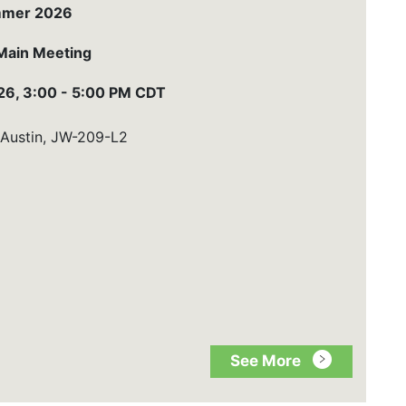
mer 2026
Main Meeting
6, 3:00 - 5:00 PM CDT
 Austin, JW-209-L2
See More