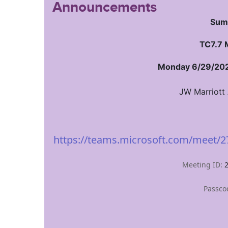
Announcements
Sum
TC7.7 
Monday 6/29/202
JW Marriott
https://teams.microsoft.com/meet
Meeting ID:
Passco