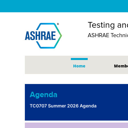
Testing an
ASHRAE Technic
Home
Membe
Agenda
TC0707 Summer 2026 Agenda