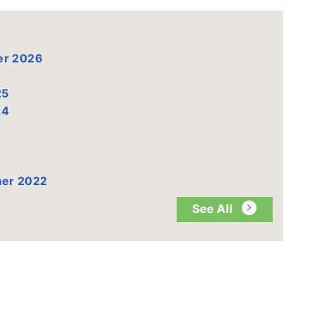
er 2026
25
24
mer 2022
See All