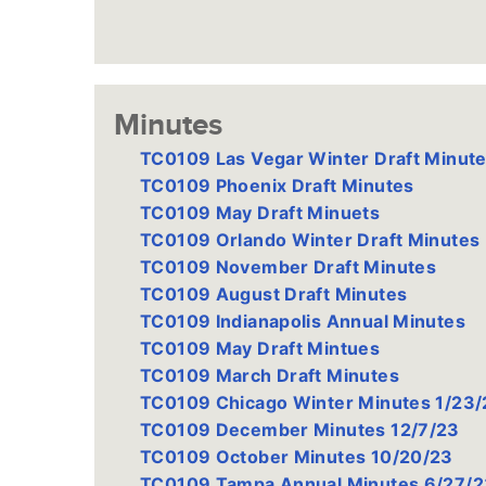
Minutes
TC0109 Las Vegar Winter Draft Minut
TC0109 Phoenix Draft Minutes
TC0109 May Draft Minuets
TC0109 Orlando Winter Draft Minutes
TC0109 November Draft Minutes
TC0109 August Draft Minutes
TC0109 Indianapolis Annual Minutes
TC0109 May Draft Mintues
TC0109 March Draft Minutes
TC0109 Chicago Winter Minutes 1/23/
TC0109 December Minutes 12/7/23
TC0109 October Minutes 10/20/23
TC0109 Tampa Annual Minutes 6/27/2