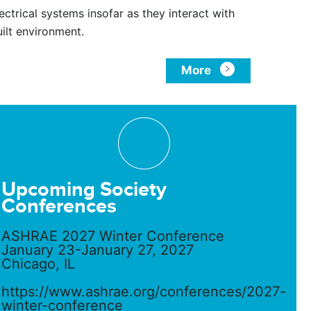
ectrical systems insofar as they interact with
uilt environment.
More
Upcoming Society
Conferences
ASHRAE 2027 Winter Conference
January 23-January 27, 2027
Chicago, IL
https://www.ashrae.org/conferences/2027-
winter-conference