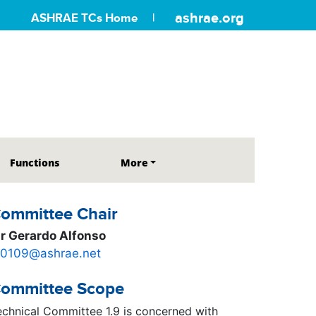
ashrae.org
ASHRAE TCs Home
Functions
More
ommittee Chair
r Gerardo Alfonso
c0109@ashrae.net
ommittee Scope
echnical Committee 1.9 is concerned with