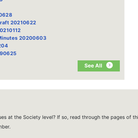
20628
Draft 20210622
20210112
 Minutes 20200603
204
190625
See All
es at the Society level? If so, read through the pages of th
mber.