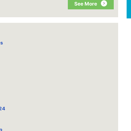
See More
es
24
3