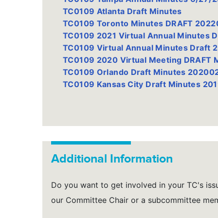
TC0109 Atlanta Draft Minutes
TC0109 Toronto Minutes DRAFT 202
TC0109 2021 Virtual Annual Minutes 
TC0109 Virtual Annual Minutes Draft 
TC0109 2020 Virtual Meeting DRAFT
TC0109 Orlando Draft Minutes 20200
TC0109 Kansas City Draft Minutes 20
Additional Information
Do you want to get involved in your TC's issu
our Committee Chair or a subcommittee me