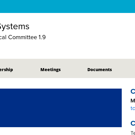
 Systems
al Committee 1.9
rship
Meetings
Documents
C
M
t
C
T