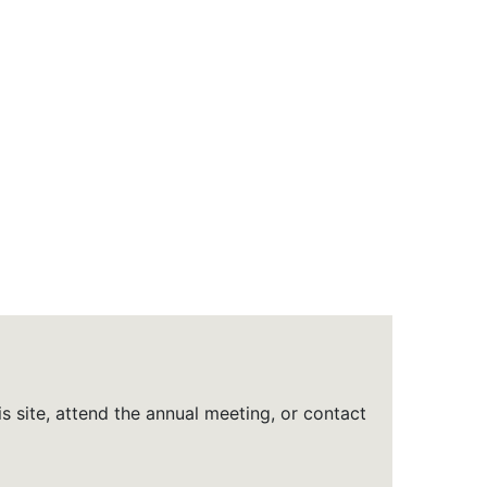
is site, attend the annual meeting, or contact