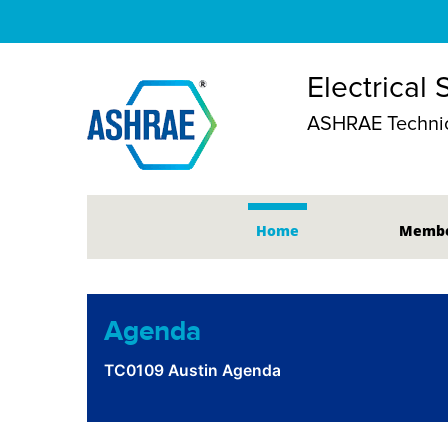
Electrical
ASHRAE Technic
Home
Membe
Agenda
TC0109 Austin Agenda