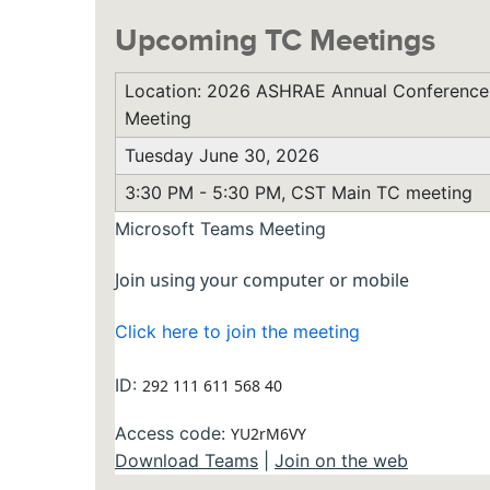
Upcoming TC Meetings
Location: 2026 ASHRAE Annual Conference,
Meeting
Tuesday June 30, 2026
3:30 PM - 5:30 PM, CST Main TC meeting
Microsoft Teams Meeting
Join using your computer or mobile
Click here to join the meeting
ID:
292 111 611 568 40
Access code:
YU2rM6VY
Download Teams
|
Join on the web