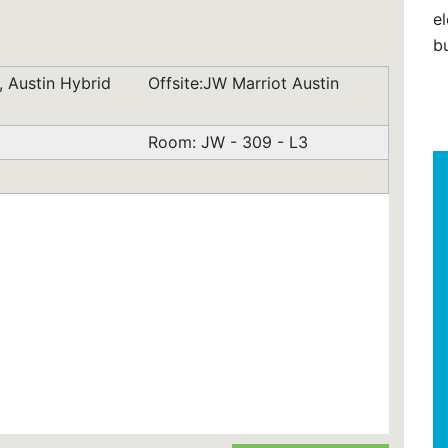
el
b
 Austin Hybrid
Offsite:JW Marriot Austin
Room: JW - 309 - L3