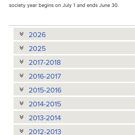
society year begins on July 1 and ends June 30.
2026
2025
2017-2018
2016-2017
2015-2016
2014-2015
2013-2014
2012-2013