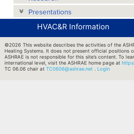
Presentations
HVAC&R Information
©2026 This website describes the activities of the ASH
Heating Systems. It does not present official positions o
ASHRAE is not responsible for this site’s content. To l
international level, visit the ASHRAE home page at
https
TC 06.06 chair at
TC0606@ashrae.net
.
Login