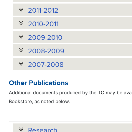
2011-2012
2010-2011
2009-2010
2008-2009
2007-2008
Other Publications
Additional documents produced by the TC may be avai
Bookstore, as noted below.
Research