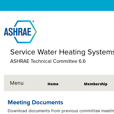
Service Water Heating System
ASHRAE Technical Committee 6.6
Menu
Home
Membership
Meeting Documents
Download documents from previous committee meeting