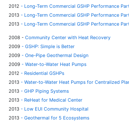
2012
-
Long-Term Commercial GSHP Performance Part 
2013
- Long-Term Commercial GSHP Performance Part
2013
-
Long-Term Commercial GSHP Performance Part 7
2008 -
Community Center with Heat Recovery
2009
-
GSHP: Simple is Better
2009
-
One-Pipe Geothermal Design
2009
-
Water-to-Water Heat Pumps
2012
-
Residential GSHPs
2013
-
Water-to-Water Heat Pumps for Centralized Pla
2013
-
GHP Piping Systems
2013
-
ReHeat for Medical Center
2013
-
Low EUI Community Hospital
2013
-
Geothermal for 5 Ecosystems