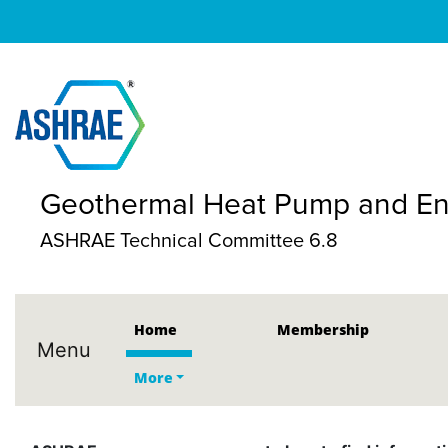
Geothermal Heat Pump and Ene
ASHRAE Technical Committee 6.8
Home
Membership
Menu
More