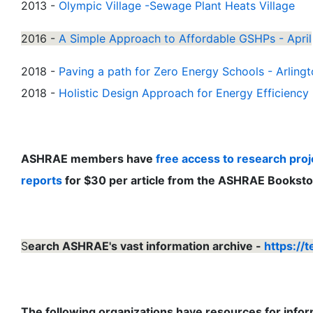
2013 -
Olympic Village -Sewage Plant Heats Village
2016 -
A Simple Approach to Affordable GSHPs - April
2018 -
Paving a path for Zero Energy Schools - Arling
2018 -
Holistic Design Approach for Energy Efficiency 
ASHRAE members have
free access to research proje
reports
for $30 per article from the ASHRAE Booksto
S
earch ASHRAE's vast information archive -
https://
The following organizations have resources for inf