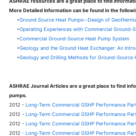
ASHRAE resources are a great place to find informa
More Detailed Information can be found in the follo
◦
Ground Source Heat Pumps--Design of Geothermal 
◦
Operating Experiences with Commercial Ground-
◦
Commercial Ground-Source Heat Pump System
◦
Geology and the Ground Heat Exchanger: An Intro
◦
Geology and Drilling Methods for Ground-Source He
ASHRAE Journal Articles are a great place to find i
pumps.
2012 -
Long-Term Commercial GSHP Performance Part 1
2012 -
Long-Term Commercial GSHP Performance Part 2
2012 -
Long-Term Commercial GSHP Performance Part
2012
- Long-Term Commercial GSHP Performance Part 4