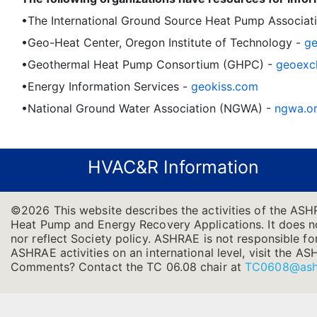
•The International Ground Source Heat Pump Associat
•Geo-Heat Center, Oregon Institute of Technology -
ge
•Geothermal Heat Pump Consortium (GHPC) -
geoexc
•Energy Information Services -
geokiss.com
•National Ground Water Association (NGWA) -
ngwa.o
HVAC&R Information
©2026 This website describes the activities of the AS
Heat Pump and Energy Recovery Applications. It does not
nor reflect Society policy. ASHRAE is not responsible for
ASHRAE activities on an international level, visit the
Comments? Contact the TC 06.08 chair at
TC0608@ash